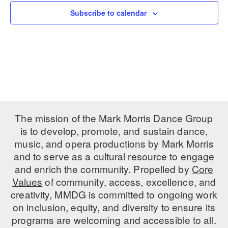
Subscribe to calendar
PERFORMANCES
WORKSHOPS & INTENSIVES
BIRTHDAY PARTIES
LICENSING
PROFESSIONAL DEVELOPMENT
VISIT THE DANCE CENTER
PRESS
MOVEMENT FOR HEALTHY AGING
PRESENTER RESOURCES
MARK MORRIS DANCE ACCOMPANIMENT TRAINING
PROGRAM
SHAREDSPACE
The mission of the Mark Morris Dance Group
is to develop, promote, and sustain dance,
music, and opera productions by Mark Morris
OVERVIEW
and to serve as a cultural resource to engage
THE SCHOOL
and enrich the community. Propelled by
Core
Children and teens 18 months to 18 years all levels and abilities.
Values
of community, access, excellence, and
creativity, MMDG is committed to ongoing work
EARLY CHILDHOOD
on inclusion, equity, and diversity to ensure its
CHILDREN & TEENS
programs are welcoming and accessible to all.