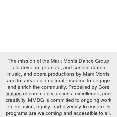
PERFORMANCES
WORKSHOPS & INTENSIVES
BIRTHDAY PARTIES
LICENSING
PROFESSIONAL DEVELOPMENT
VISIT THE DANCE CENTER
PRESS
MOVEMENT FOR HEALTHY AGING
PRESENTER RESOURCES
MARK MORRIS DANCE ACCOMPANIMENT TRAINING
PROGRAM
SHAREDSPACE
The mission of the Mark Morris Dance Group
is to develop, promote, and sustain dance,
music, and opera productions by Mark Morris
OVERVIEW
and to serve as a cultural resource to engage
THE SCHOOL
and enrich the community. Propelled by
Core
Children and teens 18 months to 18 years all levels and abilities.
Values
of community, access, excellence, and
creativity, MMDG is committed to ongoing work
EARLY CHILDHOOD
on inclusion, equity, and diversity to ensure its
CHILDREN & TEENS
programs are welcoming and accessible to all.