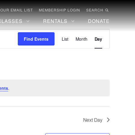
 OUR EMAIL LIST
MEMBERSHIP LOGIN
SEARCH
CLASSES
RENTALS
DONATE
Event
Find Events
List
Month
Day
Views
Navigation
ents
.
Next Day