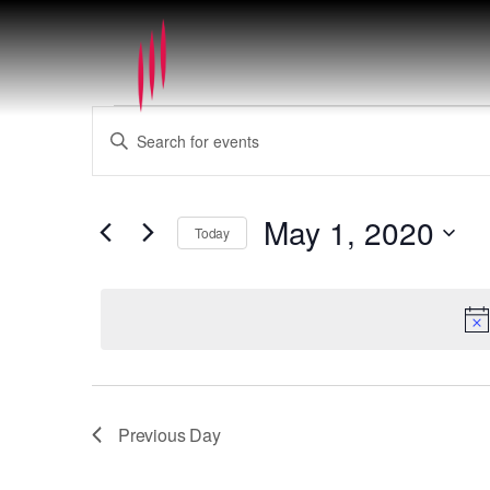
Events
Events
Enter
for
Search
Keyword.
May
and
Search
1,
Views
for
2020
May 1, 2020
Navigation
Today
Events
by
Select
Keyword.
date.
Previous Day