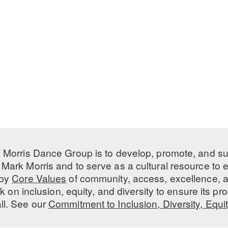
 Morris Dance Group is to develop, promote, and s
Mark Morris and to serve as a cultural resource to
 by
Core Values
of community, access, excellence, a
 on inclusion, equity, and diversity to ensure its 
all. See our
Commitment to Inclusion, Diversity, Equi