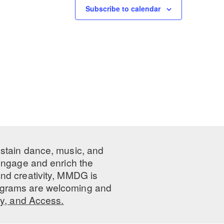
Subscribe to calendar
ustain dance, music, and
 engage and enrich the
nd creativity, MMDG is
programs are welcoming and
ty, and Access.