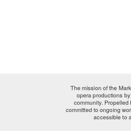
The mission of the Mark
opera productions by 
community. Propelled
committed to ongoing work
accessible to 