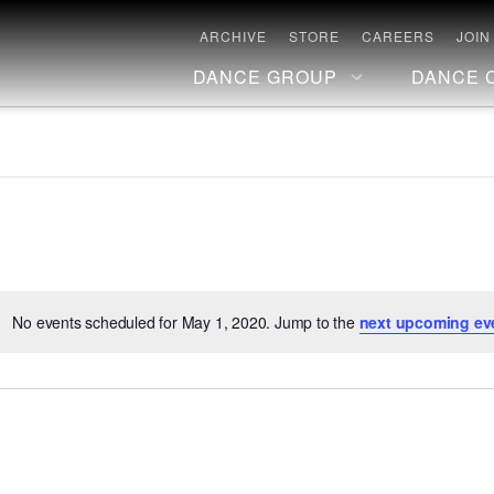
ARCHIVE
STORE
CAREERS
JOIN
DANCE GROUP
DANCE 
No events scheduled for May 1, 2020. Jump to the
next upcoming ev
Notice