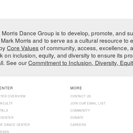
 Morris Dance Group is to develop, promote, and s
Mark Morris and to serve as a cultural resource to
 by
Core Values
of community, access, excellence, a
 on inclusion, equity, and diversity to ensure its 
all. See our
Commitment to Inclusion, Diversity, Equi
ENTER
MORE
NTER OVERVIEW
CONTACT US
FACULTY
JOIN OUR EMAIL LIST
TALS
COMMUNITY
 CENTER
DONATE
THE DANCE CENTER
CAREERS
ASSES