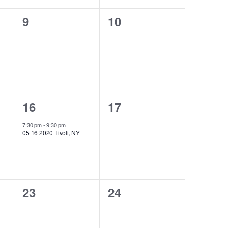
0
0
9
10
events,
events,
1
0
16
17
event,
events,
7:30 pm
-
9:30 pm
05 16 2020 Tivoli, NY
0
0
23
24
events,
events,