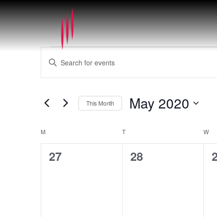
Events
Events
Enter
Search
Keyword.
and
Search
Views
for
May 2020
Navigation
This Month
Events
by
Select
Keyword.
date.
Calendar
M
MONDAY
T
TUESDAY
W
WE
of
0
0
27
28
Events
events,
events,
e