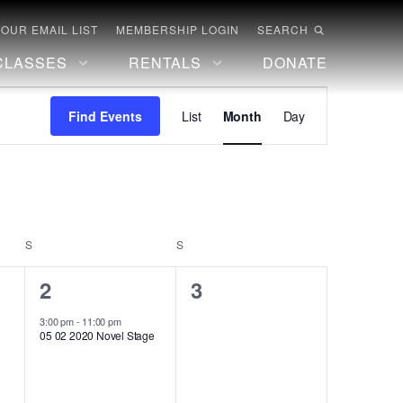
 OUR EMAIL LIST
MEMBERSHIP LOGIN
SEARCH
CLASSES
RENTALS
DONATE
Event
Find Events
List
Month
Day
Views
Navigation
S
SATURDAY
S
SUNDAY
1
0
2
3
event,
events,
3:00 pm
-
11:00 pm
05 02 2020 Novel Stage