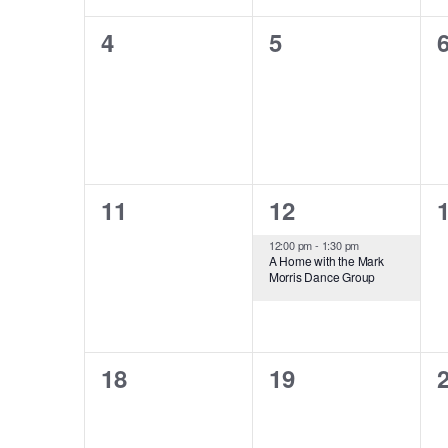
0
0
4
5
events,
events,
e
0
1
11
12
events,
event,
e
12:00 pm
-
1:30 pm
A Home with the Mark
Morris Dance Group
0
0
18
19
events,
events,
e