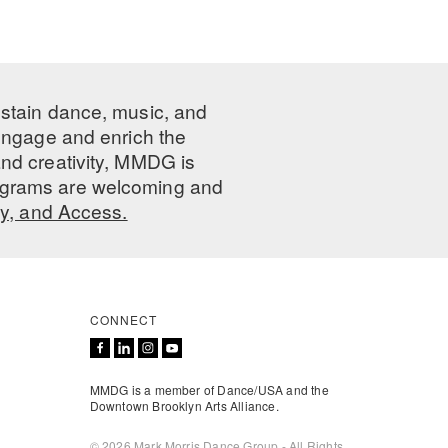
ustain dance, music, and
 engage and enrich the
nd creativity, MMDG is
programs are welcoming and
ty, and Access.
CONNECT
MMDG is a member of Dance/USA and the
Downtown Brooklyn Arts Alliance.
© 2026 Mark Morris Dance Group - All Rights