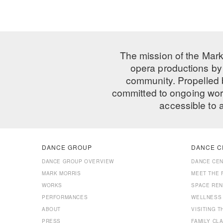
The mission of the Mark
opera productions by 
community. Propelled
committed to ongoing work
accessible to 
DANCE GROUP
DANCE C
DANCE GROUP OVERVIEW
DANCE CE
MARK MORRIS
MEET THE 
WORKS
SPACE REN
PERFORMANCES
WELLNESS
ABOUT
VISITING 
PRESS
FAMILY CL