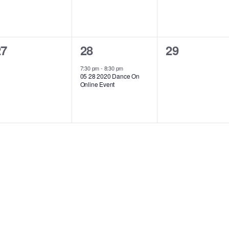
0
1
0
27
28
29
vents,
event,
events,
7:30 pm
-
8:30 pm
05 28 2020 Dance On
Online Event