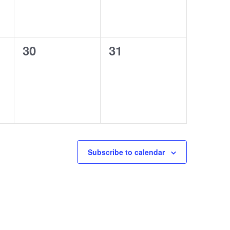
0
0
30
31
events,
events,
Subscribe to calendar