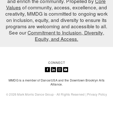
and enrich the community. Propelled by
Core
ADAPTIVE & SENSORY FRIENDLY DANCE
Values
of community, access, excellence, and
creativity, MMDG is committed to ongoing work
JUNIOR COMPANY
on inclusion, equity, and diversity to ensure its
programs are welcoming and accessible to all.
STUDENT COMPANY
See our
Commitment to Inclusion, Diversity,
FAMILY CLASSES
Equity, and Access.
DANCE CAMPS
MEET THE FACULTY
CONNECT
PRIVATE & GROUP LESSONS
MMDG is a member of Dance/USA and the Downtown Brooklyn Arts
Alliance.
OVERVIEW
© 2026 Mark Morris Dance Group - All Rights Reserved |
Privacy Policy
COMMUNITY PROGRAMS
In Brooklyn and around the world.
DANCE FOR PD®