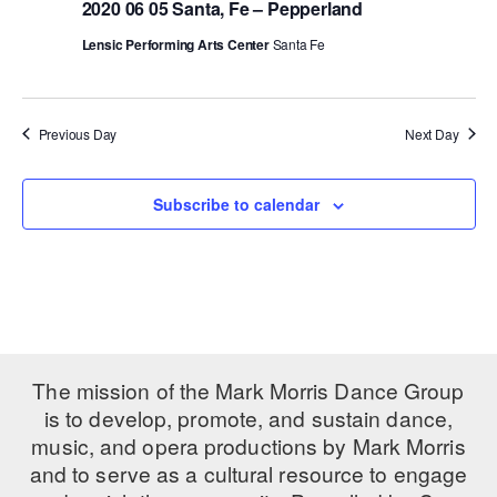
2020 06 05 Santa, Fe – Pepperland
PERFORMANCES
WORKSHOPS & INTENSIVES
BIRTHDAY PARTIES
Lensic Performing Arts Center
Santa Fe
LICENSING
PROFESSIONAL DEVELOPMENT
VISIT THE DANCE CENTER
PRESS
MOVEMENT FOR HEALTHY AGING
Previous Day
Next Day
PRESENTER RESOURCES
MARK MORRIS DANCE ACCOMPANIMENT TRAINING
PROGRAM
Subscribe to calendar
SHAREDSPACE
OVERVIEW
THE SCHOOL
Children and teens 18 months to 18 years all levels and abilities.
The mission of the Mark Morris Dance Group
is to develop, promote, and sustain dance,
EARLY CHILDHOOD
music, and opera productions by Mark Morris
and to serve as a cultural resource to engage
CHILDREN & TEENS