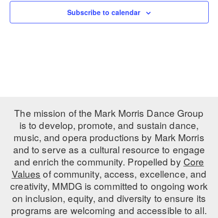
Subscribe to calendar
PERFORMANCES
WORKSHOPS & INTENSIVES
BIRTHDAY PARTIES
LICENSING
PROFESSIONAL DEVELOPMENT
VISIT THE DANCE CENTER
PRESS
MOVEMENT FOR HEALTHY AGING
PRESENTER RESOURCES
MARK MORRIS DANCE ACCOMPANIMENT TRAINING
PROGRAM
SHAREDSPACE
The mission of the Mark Morris Dance Group
is to develop, promote, and sustain dance,
music, and opera productions by Mark Morris
OVERVIEW
and to serve as a cultural resource to engage
THE SCHOOL
and enrich the community. Propelled by
Core
Children and teens 18 months to 18 years all levels and abilities.
Values
of community, access, excellence, and
creativity, MMDG is committed to ongoing work
EARLY CHILDHOOD
on inclusion, equity, and diversity to ensure its
CHILDREN & TEENS
programs are welcoming and accessible to all.