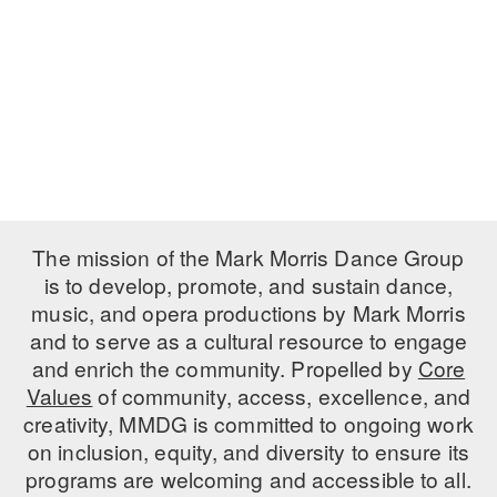
PERFORMANCES
WORKSHOPS & INTENSIVES
BIRTHDAY PARTIES
LICENSING
PROFESSIONAL DEVELOPMENT
VISIT THE DANCE CENTER
PRESS
MOVEMENT FOR HEALTHY AGING
PRESENTER RESOURCES
MARK MORRIS DANCE ACCOMPANIMENT TRAINING
PROGRAM
SHAREDSPACE
The mission of the Mark Morris Dance Group
is to develop, promote, and sustain dance,
music, and opera productions by Mark Morris
OVERVIEW
and to serve as a cultural resource to engage
THE SCHOOL
and enrich the community. Propelled by
Core
Children and teens 18 months to 18 years all levels and abilities.
Values
of community, access, excellence, and
creativity, MMDG is committed to ongoing work
EARLY CHILDHOOD
on inclusion, equity, and diversity to ensure its
CHILDREN & TEENS
programs are welcoming and accessible to all.