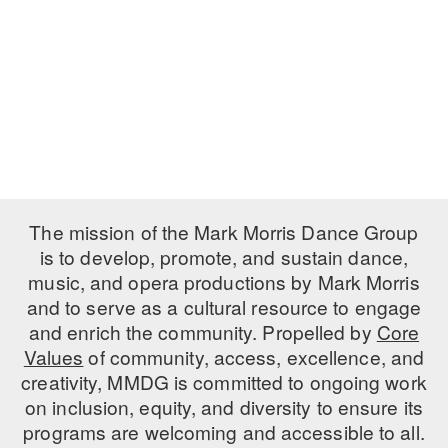
PERFORMANCES
WORKSHOPS & INTENSIVES
BIRTHDAY PARTIES
LICENSING
PROFESSIONAL DEVELOPMENT
VISIT THE DANCE CENTER
PRESS
MOVEMENT FOR HEALTHY AGING
PRESENTER RESOURCES
MARK MORRIS DANCE ACCOMPANIMENT TRAINING
PROGRAM
SHAREDSPACE
The mission of the Mark Morris Dance Group
is to develop, promote, and sustain dance,
music, and opera productions by Mark Morris
OVERVIEW
and to serve as a cultural resource to engage
THE SCHOOL
and enrich the community. Propelled by
Core
Children and teens 18 months to 18 years all levels and abilities.
Values
of community, access, excellence, and
creativity, MMDG is committed to ongoing work
EARLY CHILDHOOD
on inclusion, equity, and diversity to ensure its
CHILDREN & TEENS
programs are welcoming and accessible to all.