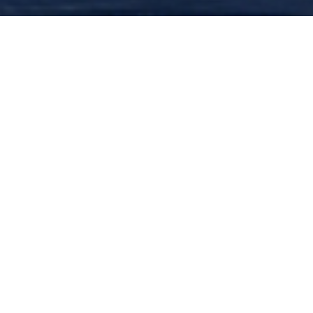
BUY TICKETS