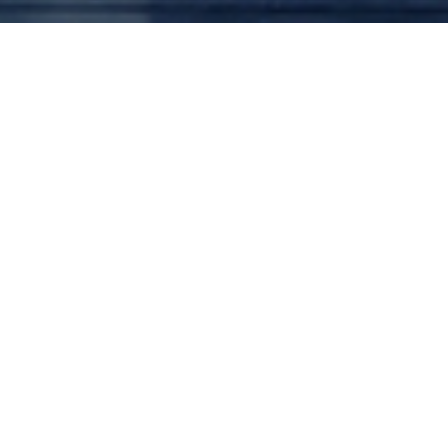
March 20, 2027
V, Via Dolorosa
Civic Theatre
1100 Third Ave, San Diego, California
Works Performed