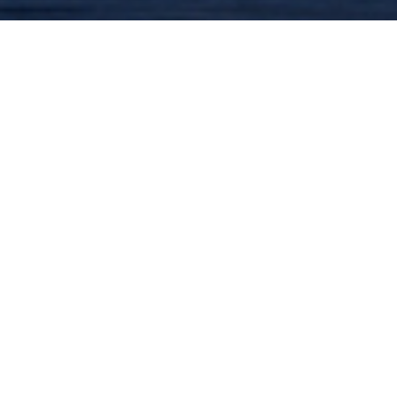
PERFORMANCES TIMES
March 20, 2027
7:30 pm