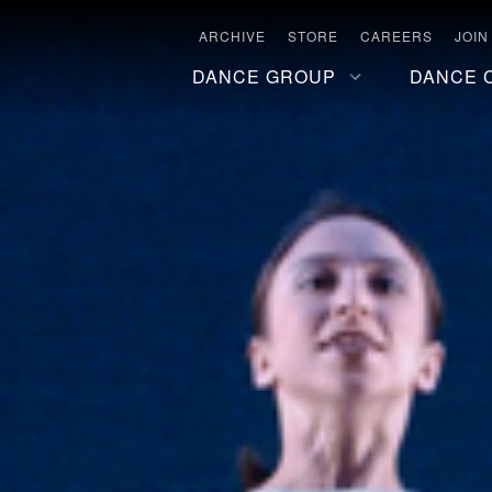
ARCHIVE
STORE
CAREERS
JOIN
DANCE GROUP
DANCE 