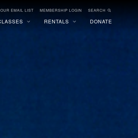
 OUR EMAIL LIST
MEMBERSHIP LOGIN
SEARCH
CLASSES
RENTALS
DONATE