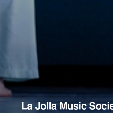
La Jolla Music Soci