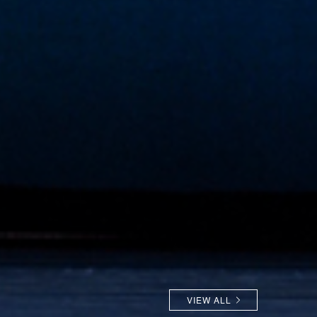
VIEW ALL