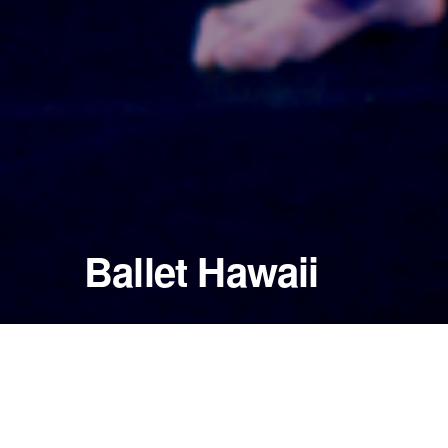
Ballet Hawaii
November 21, 2000
Blaisdell Concert Hall
Honolulu, Hawaii — United States