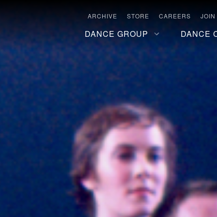
ARCHIVE
STORE
CAREERS
JOIN
DANCE GROUP
DANCE 