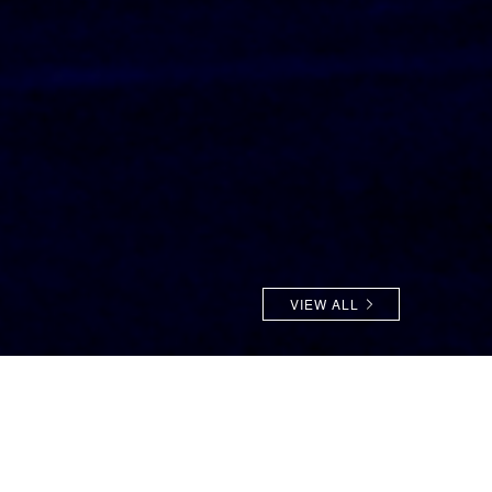
VIEW ALL