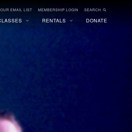
 OUR EMAIL LIST
MEMBERSHIP LOGIN
SEARCH
CLASSES
RENTALS
DONATE