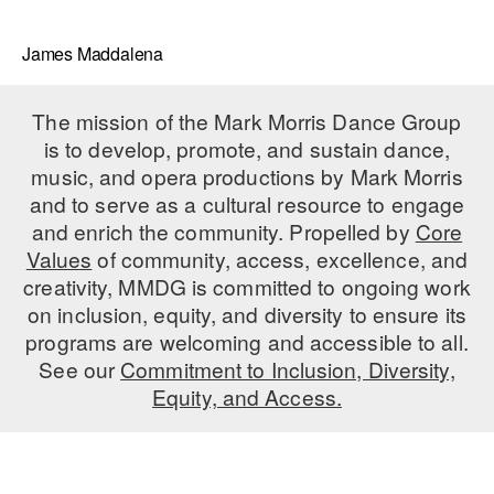
James Maddalena
The mission of the Mark Morris Dance Group
is to develop, promote, and sustain dance,
music, and opera productions by Mark Morris
and to serve as a cultural resource to engage
and enrich the community. Propelled by
Core
Values
of community, access, excellence, and
creativity, MMDG is committed to ongoing work
on inclusion, equity, and diversity to ensure its
programs are welcoming and accessible to all.
See our
Commitment to Inclusion, Diversity,
Equity, and Access.