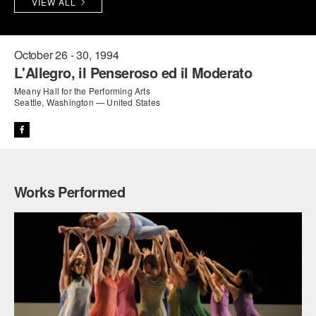
VIEW ALL
PERFORMANCES
WORKSHOPS & INTENSIVES
BIRTHDAY PARTIES
LICENSING
PROFESSIONAL DEVELOPMENT
VISIT THE DANCE CENTER
October 26 - 30, 1994
L'Allegro, il Penseroso ed il Moderato
PRESS
MOVEMENT FOR HEALTHY AGING
Meany Hall for the Performing Arts
PRESENTER RESOURCES
Seattle, Washington — United States
MARK MORRIS DANCE ACCOMPANIMENT TRAINING
PROGRAM
SHAREDSPACE
Works Performed
OVERVIEW
THE SCHOOL
Children and teens 18 months to 18 years all levels and abilities.
EARLY CHILDHOOD
CHILDREN & TEENS