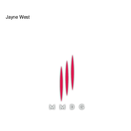
Jayne West