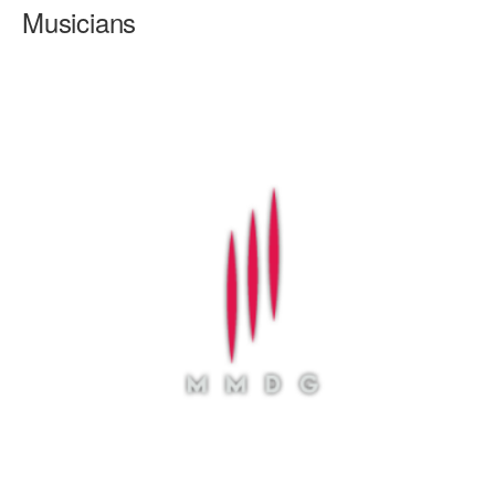
Musicians
AT THE DANCE CENTER
ARTS IMMERSION FELLOWSHIP
COMMUNITY & RECREATIONAL CENTERS
IN-SCHOOL PROGRAMS
DANCE WITH MMDG