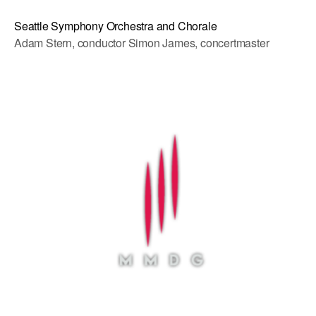
Seattle Symphony Orchestra and Chorale
Adam Stern, conductor Simon James, concertmaster