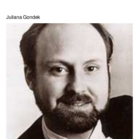
Juliana Gondek