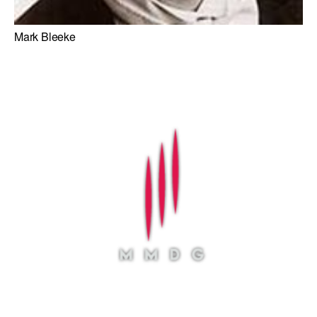
Mark Bleeke