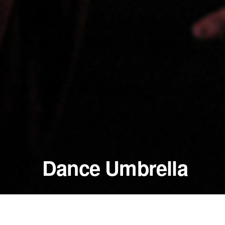
Dance Umbrella
October 28 - 29, 2005