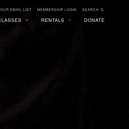
 OUR EMAIL LIST
MEMBERSHIP LOGIN
SEARCH
CLASSES
RENTALS
DONATE