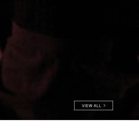
VIEW ALL