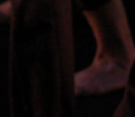
PERFORMANCES TIMES