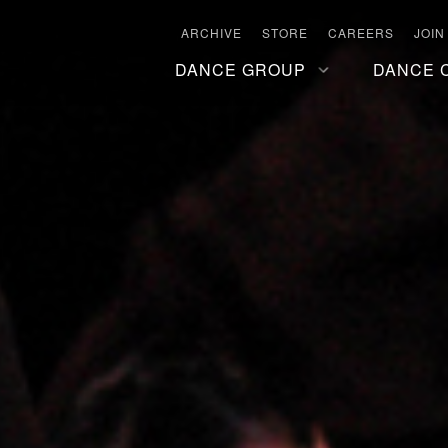
ARCHIVE
STORE
CAREERS
JOIN
DANCE GROUP
DANCE 