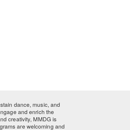
ustain dance, music, and
 engage and enrich the
nd creativity, MMDG is
programs are welcoming and