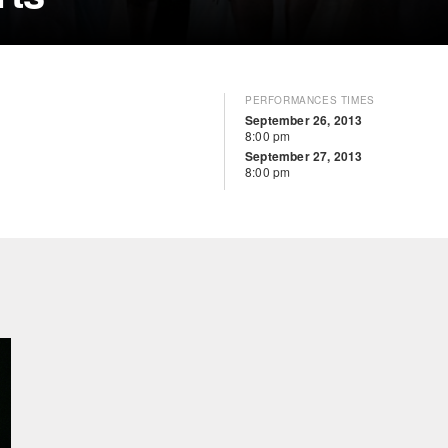
PERFORMANCES TIMES
September 26, 2013
8:00 pm
September 27, 2013
8:00 pm