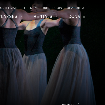
 OUR EMAIL LIST
MEMBERSHIP LOGIN
SEARCH
CLASSES
RENTALS
DONATE
VIEW ALL