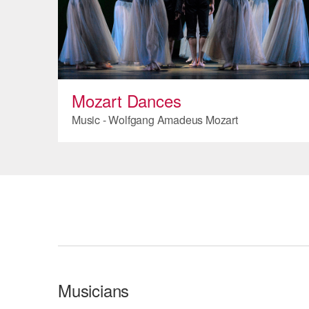
Mozart Dances
Music - Wolfgang Amadeus Mozart
Musicians