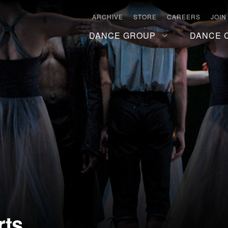
ARCHIVE
STORE
CAREERS
JOIN
DANCE GROUP
DANCE 
rts