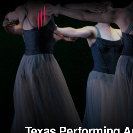
Texas Performing A