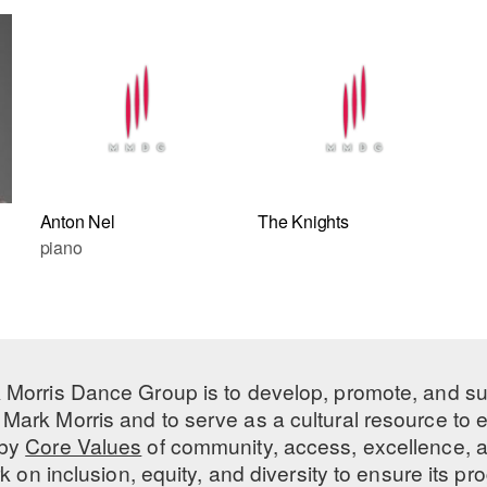
Anton Nel
The Knights
piano
 Morris Dance Group is to develop, promote, and s
Mark Morris and to serve as a cultural resource to
 by
Core Values
of community, access, excellence, a
 on inclusion, equity, and diversity to ensure its 