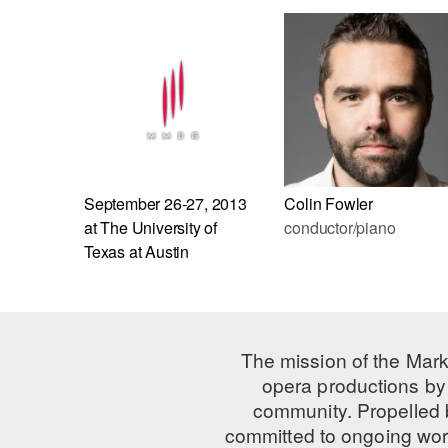
September 26-27, 2013
Colin Fowler
at The University of
conductor/piano
Texas at Austin
The mission of the Mark
opera productions by 
community. Propelled
committed to ongoing work