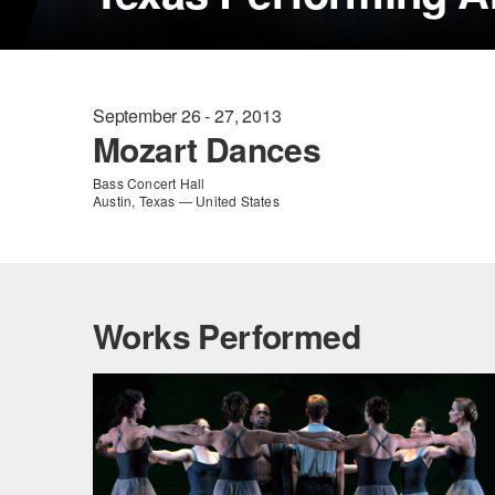
September 26 - 27, 2013
Mozart Dances
Bass Concert Hall
Austin, Texas — United States
Works Performed