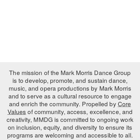
PERFORMANCES
WORKSHOPS & INTENSIVES
BIRTHDAY PARTIES
LICENSING
PROFESSIONAL DEVELOPMENT
VISIT THE DANCE CENTER
PRESS
MOVEMENT FOR HEALTHY AGING
PRESENTER RESOURCES
MARK MORRIS DANCE ACCOMPANIMENT TRAINING
PROGRAM
SHAREDSPACE
The mission of the Mark Morris Dance Group
is to develop, promote, and sustain dance,
music, and opera productions by Mark Morris
OVERVIEW
and to serve as a cultural resource to engage
THE SCHOOL
and enrich the community. Propelled by
Core
Children and teens 18 months to 18 years all levels and abilities.
Values
of community, access, excellence, and
creativity, MMDG is committed to ongoing work
EARLY CHILDHOOD
on inclusion, equity, and diversity to ensure its
CHILDREN & TEENS
programs are welcoming and accessible to all.