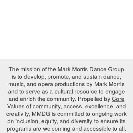
PERFORMANCES
WORKSHOPS & INTENSIVES
BIRTHDAY PARTIES
LICENSING
PROFESSIONAL DEVELOPMENT
VISIT THE DANCE CENTER
PRESS
MOVEMENT FOR HEALTHY AGING
PRESENTER RESOURCES
MARK MORRIS DANCE ACCOMPANIMENT TRAINING
PROGRAM
SHAREDSPACE
The mission of the Mark Morris Dance Group
is to develop, promote, and sustain dance,
music, and opera productions by Mark Morris
OVERVIEW
and to serve as a cultural resource to engage
THE SCHOOL
and enrich the community. Propelled by
Core
Children and teens 18 months to 18 years all levels and abilities.
Values
of community, access, excellence, and
creativity, MMDG is committed to ongoing work
EARLY CHILDHOOD
on inclusion, equity, and diversity to ensure its
CHILDREN & TEENS
programs are welcoming and accessible to all.