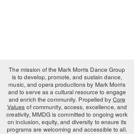
PERFORMANCES
WORKSHOPS & INTENSIVES
BIRTHDAY PARTIES
LICENSING
PROFESSIONAL DEVELOPMENT
VISIT THE DANCE CENTER
PRESS
MOVEMENT FOR HEALTHY AGING
PRESENTER RESOURCES
MARK MORRIS DANCE ACCOMPANIMENT TRAINING
PROGRAM
SHAREDSPACE
The mission of the Mark Morris Dance Group
is to develop, promote, and sustain dance,
music, and opera productions by Mark Morris
OVERVIEW
and to serve as a cultural resource to engage
THE SCHOOL
and enrich the community. Propelled by
Core
Children and teens 18 months to 18 years all levels and abilities.
Values
of community, access, excellence, and
creativity, MMDG is committed to ongoing work
EARLY CHILDHOOD
on inclusion, equity, and diversity to ensure its
CHILDREN & TEENS
programs are welcoming and accessible to all.