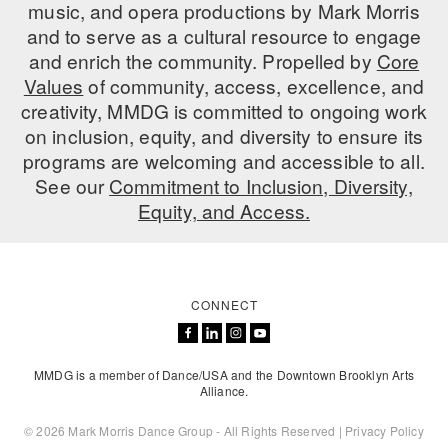
music, and opera productions by Mark Morris
and to serve as a cultural resource to engage
and enrich the community. Propelled by
Core
Values
of community, access, excellence, and
creativity, MMDG is committed to ongoing work
on inclusion, equity, and diversity to ensure its
programs are welcoming and accessible to all.
See our
Commitment to Inclusion, Diversity,
Equity, and Access.
CONNECT
MMDG is a member of Dance/USA and the Downtown Brooklyn Arts
Alliance.
© 2026 Mark Morris Dance Group - All Rights Reserved |
Privacy Policy