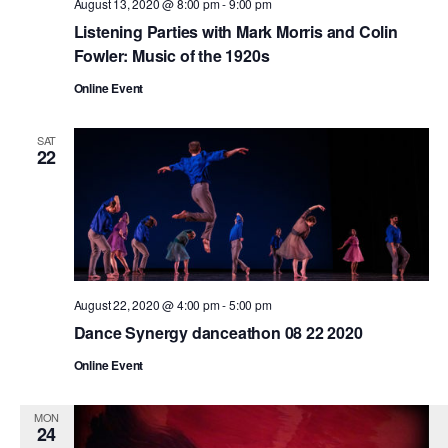
August 13, 2020 @ 8:00 pm
-
9:00 pm
Listening Parties with Mark Morris and Colin
Fowler: Music of the 1920s
Online Event
SAT
22
August 22, 2020 @ 4:00 pm
-
5:00 pm
Dance Synergy danceathon 08 22 2020
Online Event
MON
24