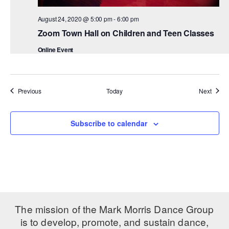
August 24, 2020 @ 5:00 pm
-
6:00 pm
Zoom Town Hall on Children and Teen Classes
Online Event
Events
Event
Previous
Today
Next
Subscribe to calendar
The mission of the Mark Morris Dance Group
is to develop, promote, and sustain dance,