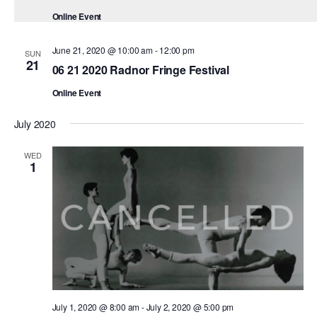
ADAPTIVE & SENSORY FRIENDLY DANCE
Online Event
JUNIOR COMPANY
June 21, 2020 @ 10:00 am
-
12:00 pm
SUN
21
06 21 2020 Radnor Fringe Festival
STUDENT COMPANY
Online Event
FAMILY CLASSES
July 2020
DANCE CAMPS
WED
MEET THE FACULTY
1
PRIVATE & GROUP LESSONS
OVERVIEW
COMMUNITY PROGRAMS
In Brooklyn and around the world.
July 1, 2020 @ 8:00 am
-
July 2, 2020 @ 5:00 pm
DANCE FOR PD®