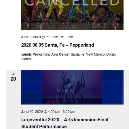
PERFORMANCES
WORKSHOPS & INTENSIVES
BIRTHDAY PARTIES
LICENSING
PROFESSIONAL DEVELOPMENT
VISIT THE DANCE CENTER
PRESS
MOVEMENT FOR HEALTHY AGING
June 5, 2020 @ 7:30 pm
-
9:30 pm
PRESENTER RESOURCES
2020 06 05 Santa, Fe – Pepperland
MARK MORRIS DANCE ACCOMPANIMENT TRAINING
PROGRAM
Lensic Performing Arts Center
Santa Fe, New Mexico, United
States
SHAREDSPACE
SAT
20
OVERVIEW
THE SCHOOL
Children and teens 18 months to 18 years all levels and abilities.
EARLY CHILDHOOD
June 20, 2020 @ 4:00 pm
-
6:00 pm
(un)eventful 20:20 – Arts Immersion Final
CHILDREN & TEENS
Student Performance