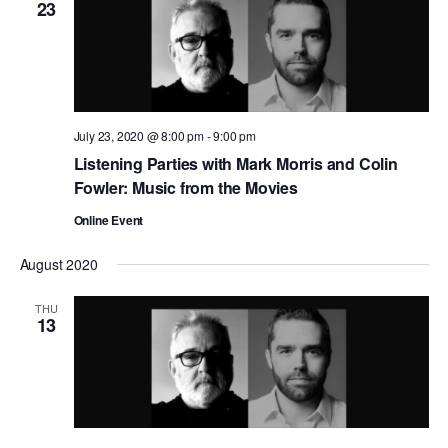
23
July 23, 2020 @ 8:00 pm
-
9:00 pm
Listening Parties with Mark Morris and Colin
Fowler: Music from the Movies
Online Event
August 2020
THU
13