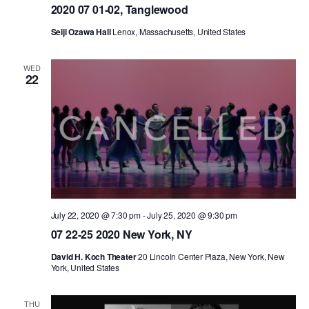
2020 07 01-02, Tanglewood
AT THE DANCE CENTER
Seiji Ozawa Hall
Lenox, Massachusetts, United States
ARTS IMMERSION FELLOWSHIP
WED
22
COMMUNITY & RECREATIONAL CENTERS
IN-SCHOOL PROGRAMS
DANCE WITH MMDG
July 22, 2020 @ 7:30 pm
-
July 25, 2020 @ 9:30 pm
07 22-25 2020 New York, NY
David H. Koch Theater
20 Lincoln Center Plaza, New York, New
York, United States
THU