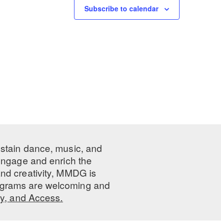
Subscribe to calendar
ustain dance, music, and
 engage and enrich the
nd creativity, MMDG is
programs are welcoming and
ty, and Access.