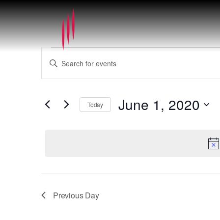
Events
Events
Enter
for
Search
Keyword.
June
and
Search
1,
Views
for
2020
June 1, 2020
Navigation
Today
Events
by
Select
Keyword.
date.
Previous Day