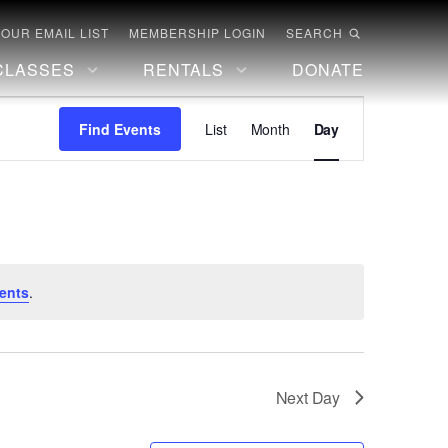
 OUR EMAIL LIST
MEMBERSHIP LOGIN
SEARCH
CLASSES
RENTALS
DONATE
Event
Find Events
List
Month
Day
Views
Navigation
ents
.
Next Day