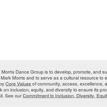
 Morris Dance Group is to develop, promote, and s
Mark Morris and to serve as a cultural resource to
 by
Core Values
of community, access, excellence, a
 on inclusion, equity, and diversity to ensure its 
all. See our
Commitment to Inclusion, Diversity, Equi