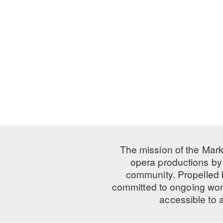
The mission of the Mark
opera productions by 
community. Propelled
committed to ongoing work
accessible to 