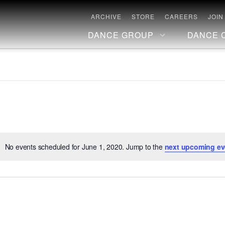
ARCHIVE
STORE
CAREERS
JOIN
DANCE GROUP
DANCE 
No events scheduled for June 1, 2020. Jump to the
next upcoming ev
Notice