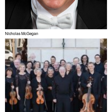
Nicholas McGegan