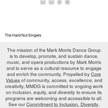
The Hard Nut Singers
The mission of the Mark Morris Dance Group
is to develop, promote, and sustain dance,
music, and opera productions by Mark Morris
and to serve as a cultural resource to engage
and enrich the community. Propelled by
Core
Values
of community, access, excellence, and
creativity, MMDG is committed to ongoing work
on inclusion, equity, and diversity to ensure its
programs are welcoming and accessible to all.
See our
Commitment to Inclusion, Diversity,