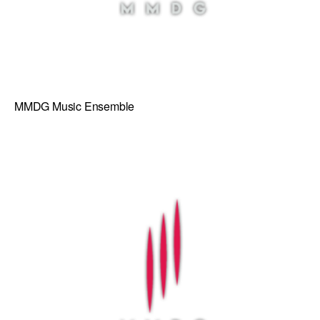
MMDG Music Ensemble