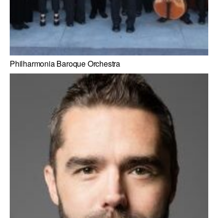
Philharmonia Baroque Orchestra