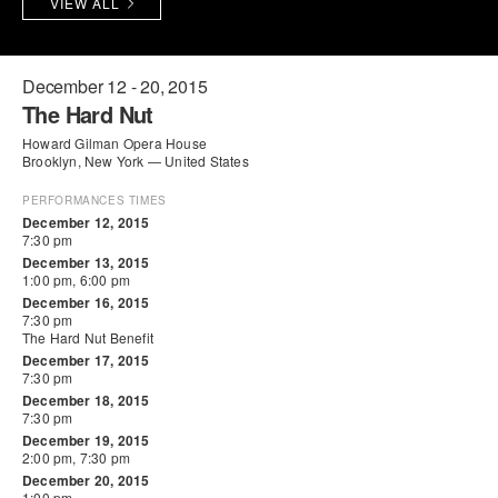
VIEW ALL
PERFORMANCES
WORKSHOPS & INTENSIVES
BIRTHDAY PARTIES
LICENSING
PROFESSIONAL DEVELOPMENT
VISIT THE DANCE CENTER
December 12 - 20, 2015
The Hard Nut
PRESS
MOVEMENT FOR HEALTHY AGING
Howard Gilman Opera House
PRESENTER RESOURCES
Brooklyn, New York — United States
MARK MORRIS DANCE ACCOMPANIMENT TRAINING
PROGRAM
PERFORMANCES TIMES
December 12, 2015
7:30 pm
SHAREDSPACE
December 13, 2015
1:00 pm, 6:00 pm
December 16, 2015
OVERVIEW
7:30 pm
The Hard Nut Benefit
December 17, 2015
THE SCHOOL
7:30 pm
Children and teens 18 months to 18 years all levels and abilities.
December 18, 2015
7:30 pm
EARLY CHILDHOOD
December 19, 2015
2:00 pm, 7:30 pm
CHILDREN & TEENS
December 20, 2015
1:00 pm