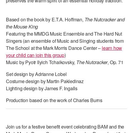
preserves the warm spirit of an essential holiday tradition.
Based on the book by E.T.A. Hoffman,
The Nutcracker and
the Mouse King
Featuring the MMDG Music Ensemble and The Hard Nut
Singers (an ensemble of Music and Singing students from
The School at the Mark Morris Dance Center –
learn how
your child can join this group
)
Music by Pyotr Ilyich Tchaikovsky,
The Nutcracker
, Op. 71
Set design by Adrianne Lobel
Costume design by Martin Pakledinaz
Lighting design by James F. Ingalls
Production based on the work of Charles Burns
Join us for a festive benefit event celebrating BAM and the