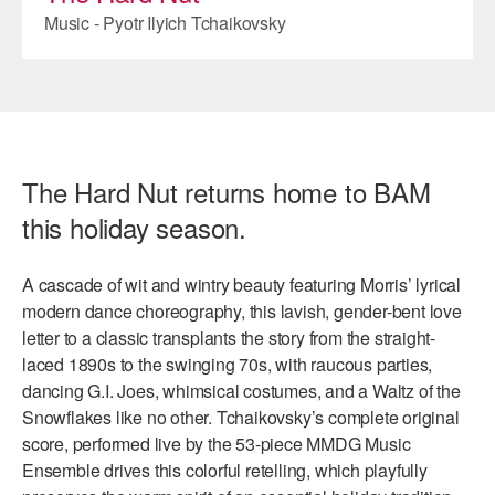
Music - Pyotr Ilyich Tchaikovsky
AT THE DANCE CENTER
ARTS IMMERSION FELLOWSHIP
COMMUNITY & RECREATIONAL CENTERS
IN-SCHOOL PROGRAMS
The Hard Nut returns home to BAM
this holiday season.
DANCE WITH MMDG
A cascade of wit and wintry beauty featuring Morris’ lyrical
modern dance choreography, this lavish, gender-bent love
letter to a classic transplants the story from the straight-
laced 1890s to the swinging 70s, with raucous parties,
dancing G.I. Joes, whimsical costumes, and a Waltz of the
Snowflakes like no other. Tchaikovsky’s complete original
score, performed live by the 53-piece MMDG Music
Ensemble drives this colorful retelling, which playfully