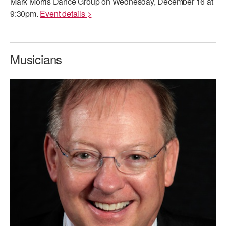
Mark Morris Dance Group on Wednesday, December 16 at
9:30pm.
Event details >
Musicians