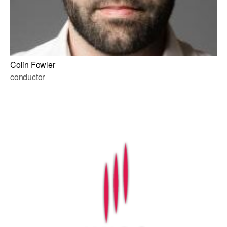
Colin Fowler
conductor