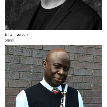
Ethan Iverson
piano