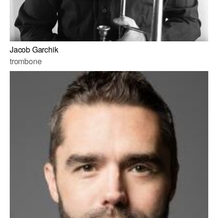
Jacob Garchik
trombone