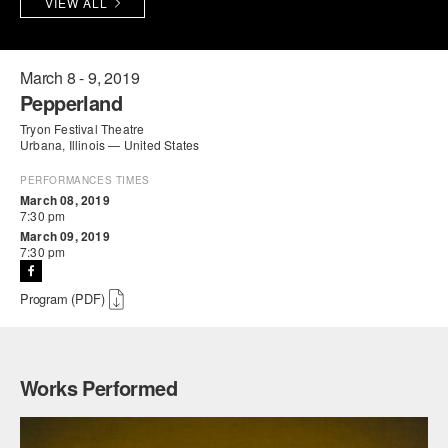
VIEW ALL
PERFORMANCES
WORKSHOPS & INTENSIVES
BIRTHDAY PARTIES
LICENSING
PROFESSIONAL DEVELOPMENT
VISIT THE DANCE CENTER
March 8 - 9, 2019
Pepperland
PRESS
MOVEMENT FOR HEALTHY AGING
Tryon Festival Theatre
PRESENTER RESOURCES
Urbana, Illinois — United States
MARK MORRIS DANCE ACCOMPANIMENT TRAINING
PROGRAM
PERFORMANCES TIMES
March 08, 2019
7:30 pm
SHAREDSPACE
March 09, 2019
7:30 pm
OVERVIEW
Program (PDF)
THE SCHOOL
Children and teens 18 months to 18 years all levels and abilities.
Works Performed
EARLY CHILDHOOD
CHILDREN & TEENS