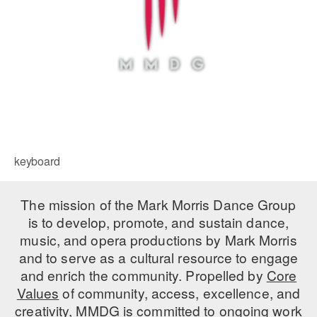
keyboard
The mission of the Mark Morris Dance Group
is to develop, promote, and sustain dance,
music, and opera productions by Mark Morris
and to serve as a cultural resource to engage
and enrich the community. Propelled by
Core
Values
of community, access, excellence, and
creativity, MMDG is committed to ongoing work