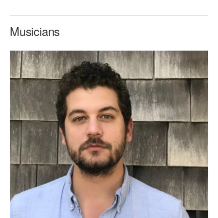
Musicians