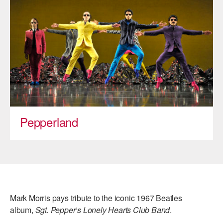
ADAPTIVE & SENSORY FRIENDLY DANCE
JUNIOR COMPANY
STUDENT COMPANY
FAMILY CLASSES
DANCE CAMPS
MEET THE FACULTY
Pepperland
PRIVATE & GROUP LESSONS
OVERVIEW
COMMUNITY PROGRAMS
Mark Morris pays tribute to the iconic 1967 Beatles
In Brooklyn and around the world.
album,
Sgt. Pepper’s Lonely Hearts Club Band
.
DANCE FOR PD®