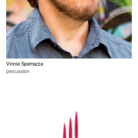
Vinnie Sperrazza
percussion