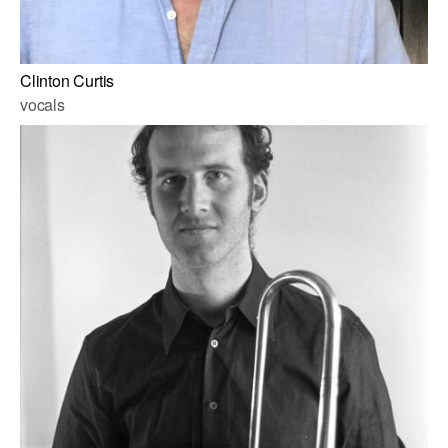
Clinton Curtis
vocals