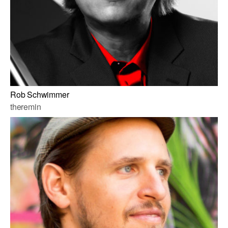
Rob Schwimmer
theremin