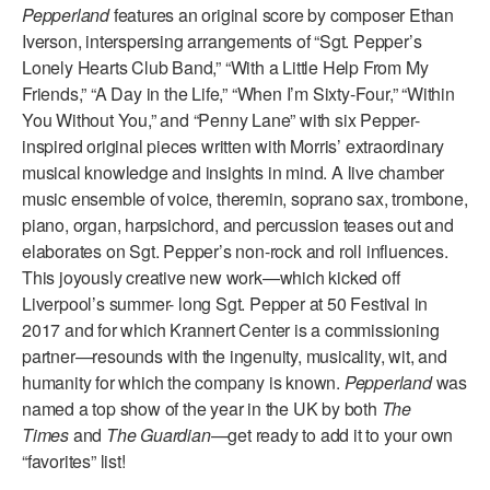
Pepperland
features an original score by composer Ethan
AT THE DANCE CENTER
Iverson, interspersing arrangements of “Sgt. Pepper’s
Lonely Hearts Club Band,” “With a Little Help From My
ARTS IMMERSION FELLOWSHIP
Friends,” “A Day in the Life,” “When I’m Sixty-Four,” “Within
You Without You,” and “Penny Lane” with six Pepper-
COMMUNITY & RECREATIONAL CENTERS
inspired original pieces written with Morris’ extraordinary
musical knowledge and insights in mind. A live chamber
IN-SCHOOL PROGRAMS
music ensemble of voice, theremin, soprano sax, trombone,
DANCE WITH MMDG
piano, organ, harpsichord, and percussion teases out and
elaborates on Sgt. Pepper’s non-rock and roll influences.
This joyously creative new work—which kicked off
Liverpool’s summer- long Sgt. Pepper at 50 Festival in
2017 and for which Krannert Center is a commissioning
partner—resounds with the ingenuity, musicality, wit, and
humanity for which the company is known.
Pepperland
was
named a top show of the year in the UK by both
The
Times
and
The Guardian
—get ready to add it to your own
“favorites” list!