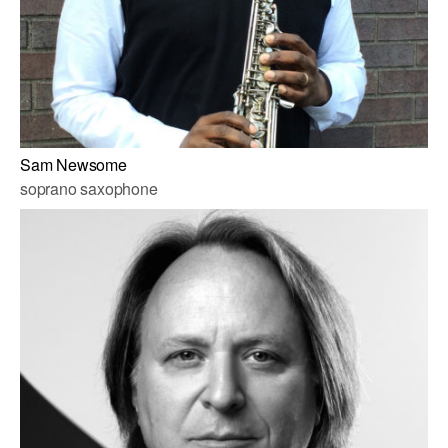
Sam Newsome
soprano saxophone