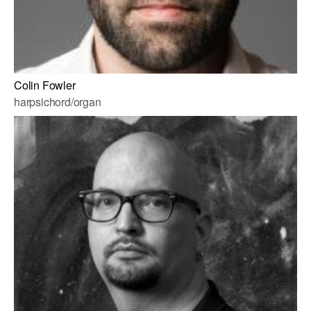
Colin Fowler
harpsichord/organ