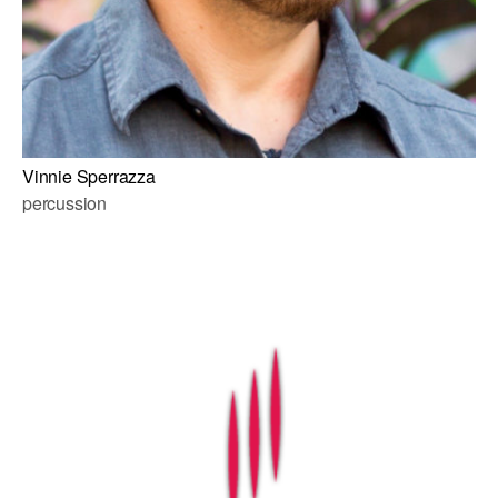
Vinnie Sperrazza
percussion