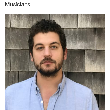
Musicians
AT THE DANCE CENTER
ARTS IMMERSION FELLOWSHIP
COMMUNITY & RECREATIONAL CENTERS
IN-SCHOOL PROGRAMS
DANCE WITH MMDG