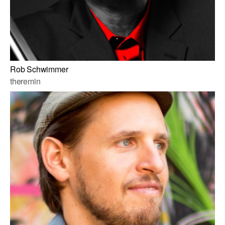
Rob Schwimmer
theremin