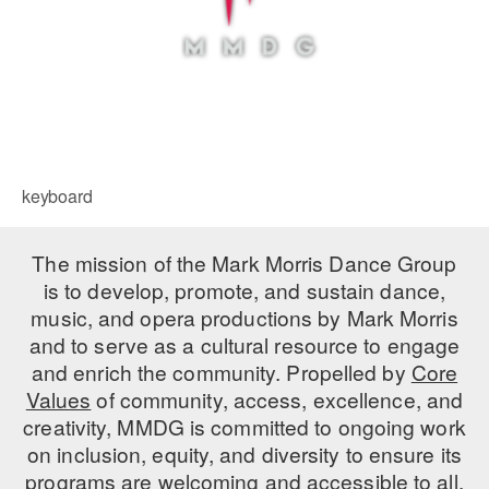
keyboard
The mission of the Mark Morris Dance Group
is to develop, promote, and sustain dance,
music, and opera productions by Mark Morris
and to serve as a cultural resource to engage
and enrich the community. Propelled by
Core
Values
of community, access, excellence, and
creativity, MMDG is committed to ongoing work
on inclusion, equity, and diversity to ensure its
programs are welcoming and accessible to all.