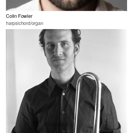
Colin Fowler
harpsichord/organ