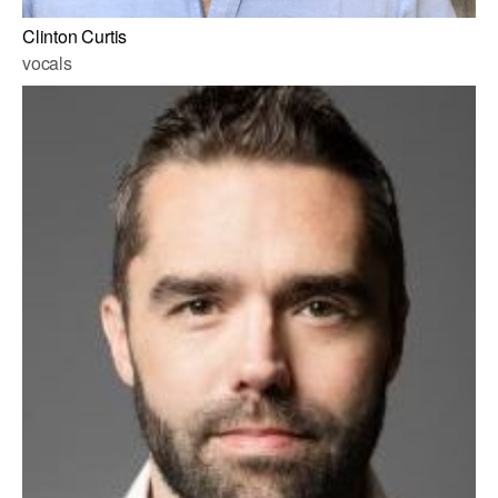
Clinton Curtis
vocals