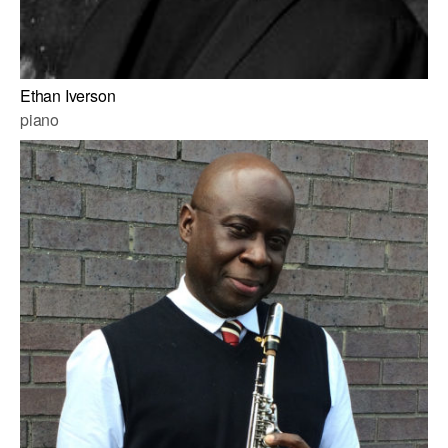
Ethan Iverson
piano