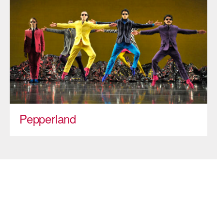
ADAPTIVE & SENSORY FRIENDLY DANCE
JUNIOR COMPANY
STUDENT COMPANY
FAMILY CLASSES
DANCE CAMPS
MEET THE FACULTY
Pepperland
PRIVATE & GROUP LESSONS
OVERVIEW
COMMUNITY PROGRAMS
In Brooklyn and around the world.
DANCE FOR PD®