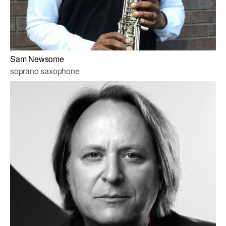
Sam Newsome
soprano saxophone