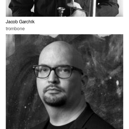
Jacob Garchik
trombone