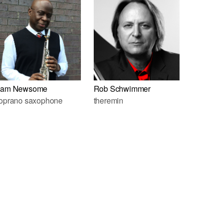
am Newsome
Rob Schwimmer
oprano saxophone
theremin