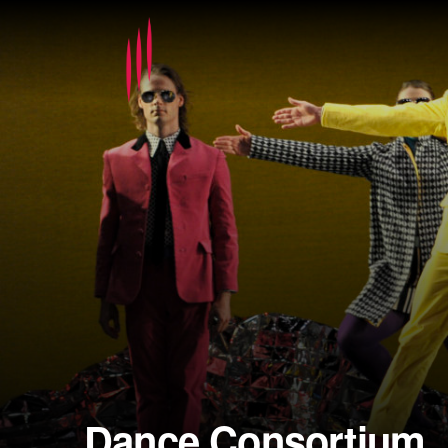
Dance Consortium