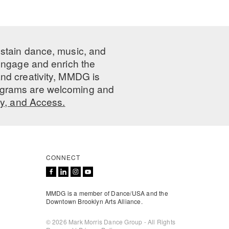
ustain dance, music, and
 engage and enrich the
nd creativity, MMDG is
programs are welcoming and
ty, and Access.
CONNECT
MMDG is a member of Dance/USA and the
Downtown Brooklyn Arts Alliance.
© 2026 Mark Morris Dance Group - All Rights