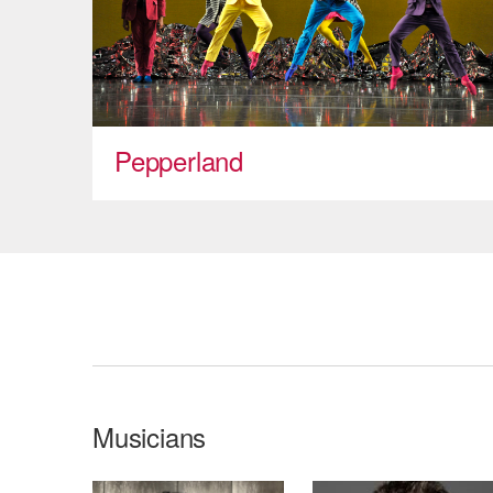
Pepperland
Musicians