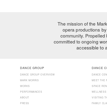
The mission of the Mark
opera productions by 
community. Propelled
committed to ongoing work
accessible to 
DANCE GROUP
DANCE C
DANCE GROUP OVERVIEW
DANCE CE
MARK MORRIS
MEET THE 
WORKS
SPACE REN
PERFORMANCES
WELLNESS
ABOUT
VISITING 
PRESS
FAMILY CL