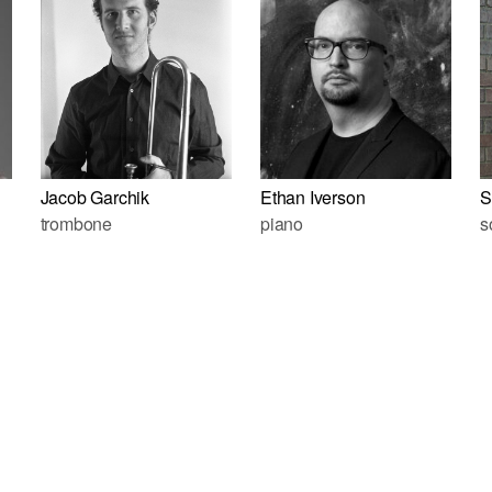
Jacob Garchik
Ethan Iverson
S
trombone
piano
s