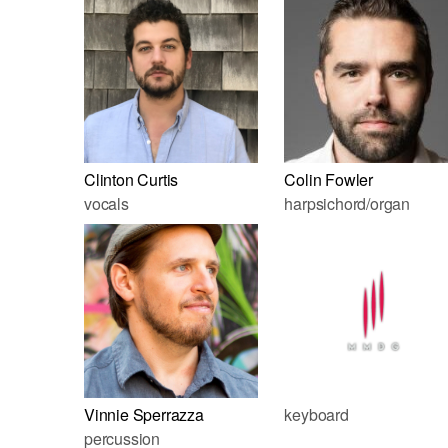
Clinton Curtis
Colin Fowler
vocals
harpsichord/organ
Vinnie Sperrazza
keyboard
percussion