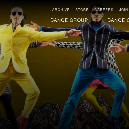
ARCHIVE
STORE
CAREERS
JOIN
DANCE GROUP
DANCE 