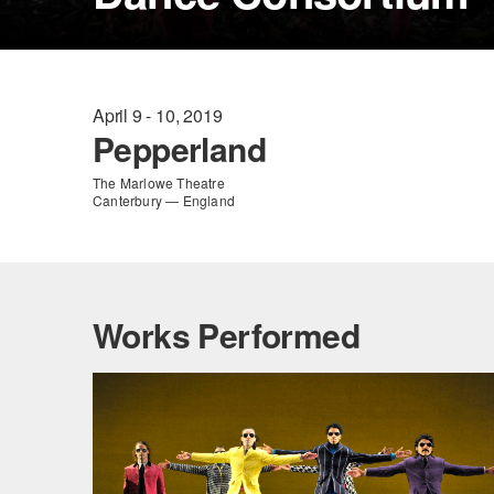
April 9 - 10, 2019
Pepperland
The Marlowe Theatre
Canterbury — England
Works Performed