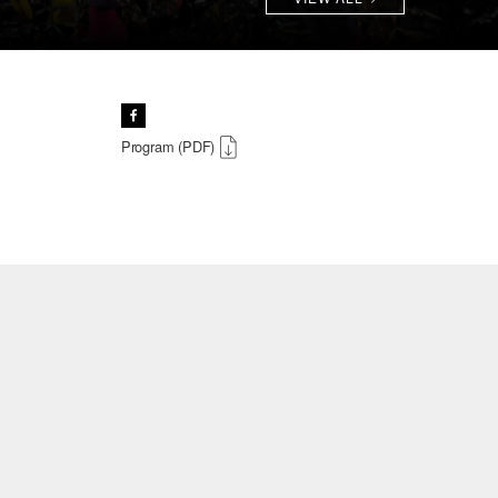
Program (PDF)