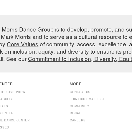
 Morris Dance Group is to develop, promote, and s
Mark Morris and to serve as a cultural resource to
 by
Core Values
of community, access, excellence, a
 on inclusion, equity, and diversity to ensure its 
all. See our
Commitment to Inclusion, Diversity, Equi
ENTER
MORE
NTER OVERVIEW
CONTACT US
FACULTY
JOIN OUR EMAIL LIST
TALS
COMMUNITY
 CENTER
DONATE
THE DANCE CENTER
CAREERS
ASSES