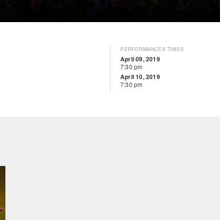
PERFORMANCES TIMES
April 09, 2019
7:30 pm
April 10, 2019
7:30 pm