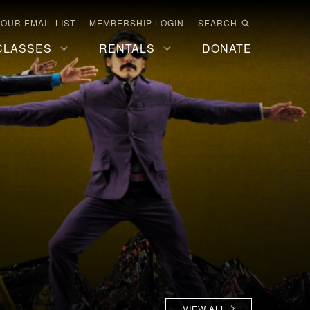
 OUR EMAIL LIST
MEMBERSHIP LOGIN
SEARCH
CLASSES
RENTALS
DONATE
VIEW ALL