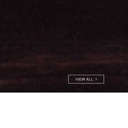
VIEW ALL