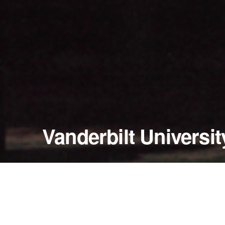
Vanderbilt Universit
September 8 - 9, 2000
TPAC (Tennessee Performing Arts Center)
Nashville, Tennessee — United States