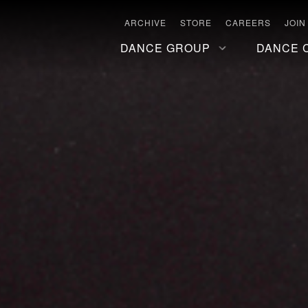
ARCHIVE
STORE
CAREERS
JOIN
DANCE GROUP
DANCE 