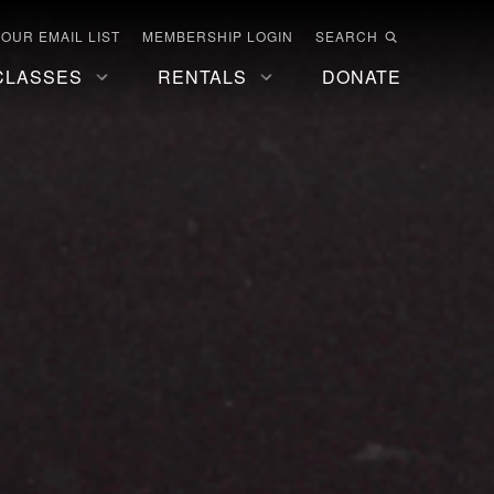
 OUR EMAIL LIST
MEMBERSHIP LOGIN
SEARCH
CLASSES
RENTALS
DONATE