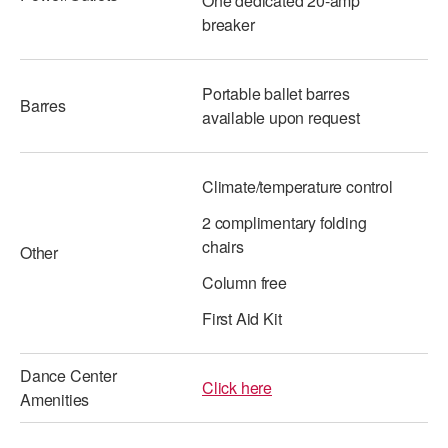
One dedicated 20-amp
breaker
Portable ballet barres
Barres
available upon request
Climate/temperature control
2 complimentary folding
chairs
Other
Column free
First Aid Kit
Dance Center
Click here
Amenities