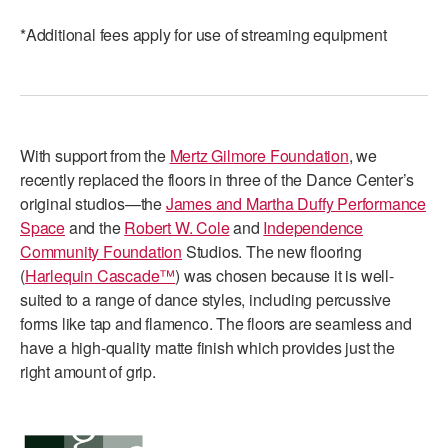
*Additional fees apply for use of streaming equipment
With support from the
Mertz Gilmore Foundation
, we
recently replaced the floors in three of the Dance Center’s
original studios—the
James and Martha Duffy Performance
Space
and the
Robert W. Cole
and
Independence
Community Foundation
Studios. The new flooring
(
Harlequin Cascade™
) was chosen because it is well-
suited to a range of dance styles, including percussive
forms like tap and flamenco. The floors are seamless and
have a high-quality matte finish which provides just the
right amount of grip.