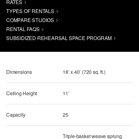
RATES
PERFORMANCES
WORKSHOPS & INTENSIVES
BIRTHDAY PARTIES
TYPES OF RENTALS
COMPARE STUDIOS
LICENSING
PROFESSIONAL DEVELOPMENT
VISIT THE DANCE CENTER
RENTAL FAQS
PRESS
MOVEMENT FOR HEALTHY AGING
SUBSIDIZED REHEARSAL SPACE PROGRAM
PRESENTER RESOURCES
MARK MORRIS DANCE ACCOMPANIMENT TRAINING
PROGRAM
SHAREDSPACE
Dimensions
18’ x 40’ (720 sq. ft.)
OVERVIEW
Ceiling Height
11’
THE SCHOOL
Children and teens 18 months to 18 years all levels and abilities.
Capacity
25
EARLY CHILDHOOD
CHILDREN & TEENS
Triple-basket weave sprung