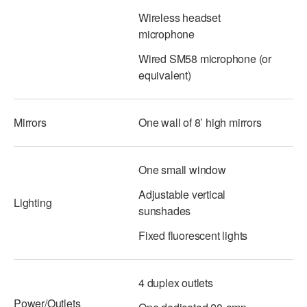
Wireless headset
AT THE DANCE CENTER
microphone
ARTS IMMERSION FELLOWSHIP
Wired SM58 microphone (or
equivalent)
COMMUNITY & RECREATIONAL CENTERS
IN-SCHOOL PROGRAMS
Mirrors
One wall of 8’ high mirrors
DANCE WITH MMDG
One small window
Adjustable vertical
Lighting
sunshades
Fixed fluorescent lights
4 duplex outlets
Power/Outlets