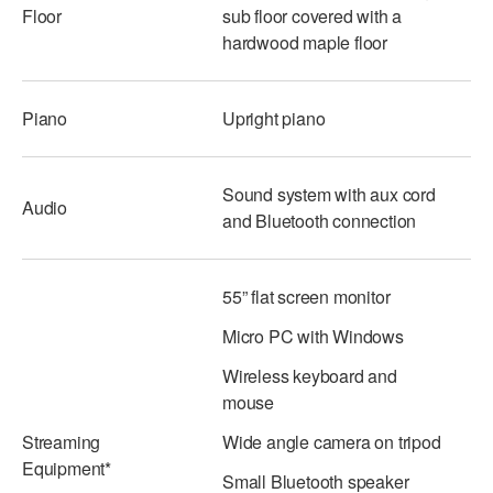
Floor
sub floor covered with a
ADAPTIVE & SENSORY FRIENDLY DANCE
hardwood maple floor
JUNIOR COMPANY
STUDENT COMPANY
Piano
Upright piano
FAMILY CLASSES
Sound system with aux cord
Audio
DANCE CAMPS
and Bluetooth connection
MEET THE FACULTY
55” flat screen monitor
PRIVATE & GROUP LESSONS
Micro PC with Windows
OVERVIEW
Wireless keyboard and
mouse
COMMUNITY PROGRAMS
Streaming
Wide angle camera on tripod
In Brooklyn and around the world.
Equipment*
Small Bluetooth speaker
DANCE FOR PD®