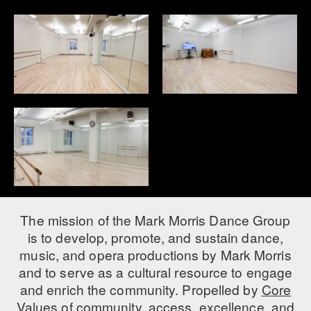
The mission of the Mark Morris Dance Group
is to develop, promote, and sustain dance,
music, and opera productions by Mark Morris
and to serve as a cultural resource to engage
and enrich the community. Propelled by
Core
Values
of community, access, excellence, and