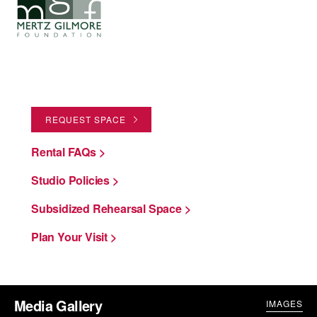
REQUEST SPACE
Rental FAQs >
Studio Policies >
Subsidized Rehearsal Space >
Plan Your Visit >
Media Gallery
IMAGES