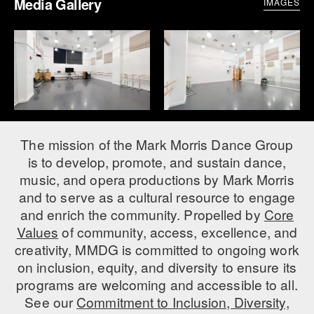
Media Gallery
IMAGES
The mission of the Mark Morris Dance Group
is to develop, promote, and sustain dance,
music, and opera productions by Mark Morris
and to serve as a cultural resource to engage
and enrich the community. Propelled by
Core
Values
of community, access, excellence, and
creativity, MMDG is committed to ongoing work
on inclusion, equity, and diversity to ensure its
programs are welcoming and accessible to all.
See our
Commitment to Inclusion, Diversity,