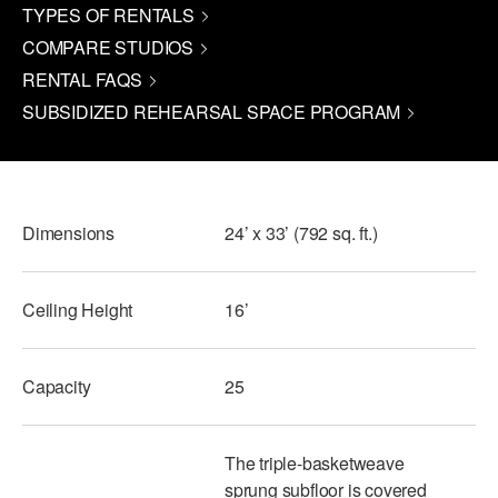
TYPES OF RENTALS
PERFORMANCES
WORKSHOPS & INTENSIVES
BIRTHDAY PARTIES
COMPARE STUDIOS
LICENSING
RENTAL FAQS
PROFESSIONAL DEVELOPMENT
VISIT THE DANCE CENTER
SUBSIDIZED REHEARSAL SPACE PROGRAM
PRESS
MOVEMENT FOR HEALTHY AGING
PRESENTER RESOURCES
MARK MORRIS DANCE ACCOMPANIMENT TRAINING
PROGRAM
Dimensions
24’ x 33’ (792 sq. ft.)
SHAREDSPACE
Ceiling Height
16’
OVERVIEW
THE SCHOOL
Capacity
Children and teens 18 months to 18 years all levels and abilities.
25
EARLY CHILDHOOD
The triple-basketweave
CHILDREN & TEENS
sprung subfloor is covered