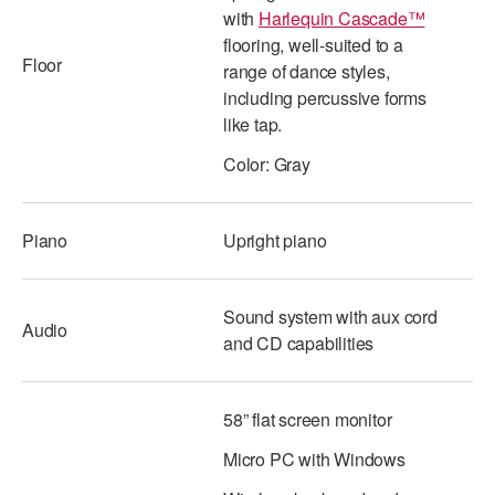
with
Harlequin Cascade™
ADAPTIVE & SENSORY FRIENDLY DANCE
flooring, well-suited to a
Floor
JUNIOR COMPANY
range of dance styles,
including percussive forms
STUDENT COMPANY
like tap.
FAMILY CLASSES
Color: Gray
DANCE CAMPS
Piano
Upright piano
MEET THE FACULTY
PRIVATE & GROUP LESSONS
Sound system with aux cord
Audio
and CD capabilities
OVERVIEW
58” flat screen monitor
COMMUNITY PROGRAMS
In Brooklyn and around the world.
Micro PC with Windows
DANCE FOR PD®