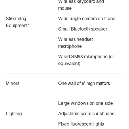
Wireless keyboard and
mouse
AT THE DANCE CENTER
Streaming
Wide angle camera on tripod
ARTS IMMERSION FELLOWSHIP
Equipment*
Small Bluetooth speaker
COMMUNITY & RECREATIONAL CENTERS
Wireless headset
microphone
IN-SCHOOL PROGRAMS
Wired SM58 microphone (or
DANCE WITH MMDG
equivalent)
Mirrors
One wall of 8’ high mirrors
Large windows on one side
Lighting
Adjustable scrim sunshades
Fixed fluorescent lights