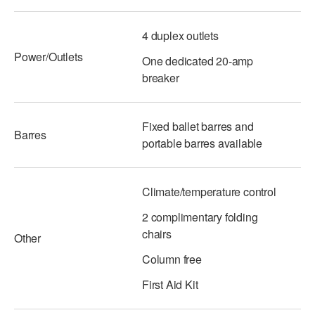
4 duplex outlets
Power/Outlets
One dedicated 20-amp
breaker
Fixed ballet barres and
Barres
portable barres available
Climate/temperature control
2 complimentary folding
chairs
Other
Column free
First Aid Kit