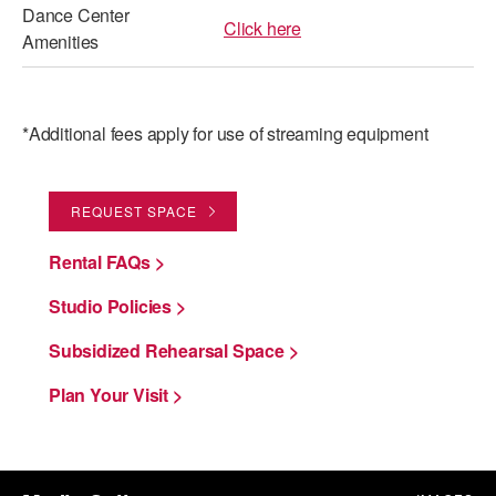
Dance Center
Click here
Amenities
*Additional fees apply for use of streaming equipment
REQUEST SPACE
Rental FAQs >
Studio Policies >
Subsidized Rehearsal Space >
Plan Your Visit >