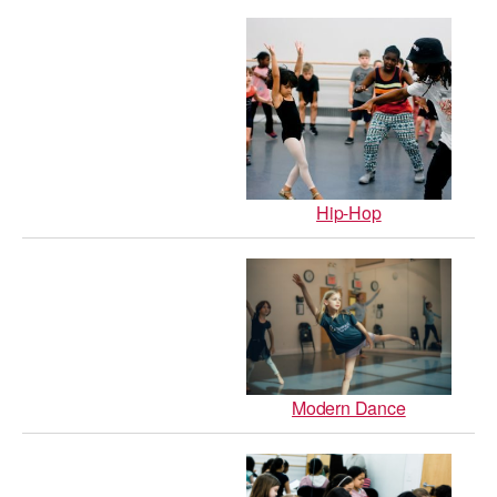
AT THE DANCE CENTER
ARTS IMMERSION FELLOWSHIP
COMMUNITY & RECREATIONAL CENTERS
IN-SCHOOL PROGRAMS
Hip-Hop
DANCE WITH MMDG
Modern Dance