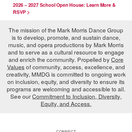
2026 – 2027 School Open House: Learn More &
RSVP >
The mission of the Mark Morris Dance Group
is to develop, promote, and sustain dance,
music, and opera productions by Mark Morris
and to serve as a cultural resource to engage
and enrich the community. Propelled by
Core
Values
of community, access, excellence, and
creativity, MMDG is committed to ongoing work
on inclusion, equity, and diversity to ensure its
programs are welcoming and accessible to all.
See our
Commitment to Inclusion, Diversity,
Equity, and Access.
CONNECT