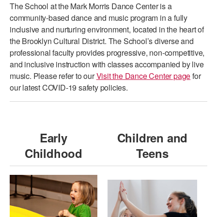
The School at the Mark Morris Dance Center is a
PERFORMANCES
WORKSHOPS & INTENSIVES
BIRTHDAY PARTIES
community-based dance and music program in a fully
inclusive and nurturing environment, located in the heart of
LICENSING
PROFESSIONAL DEVELOPMENT
VISIT THE DANCE CENTER
the Brooklyn Cultural District. The School’s diverse and
PRESS
professional faculty provides progressive, non-competitive,
MOVEMENT FOR HEALTHY AGING
and inclusive instruction with classes accompanied by live
PRESENTER RESOURCES
music. Please refer to our
Visit the Dance Center page
for
MARK MORRIS DANCE ACCOMPANIMENT TRAINING
PROGRAM
our latest COVID-19 safety policies.
SHAREDSPACE
Early
Children and
OVERVIEW
Childhood
Teens
THE SCHOOL
Children and teens 18 months to 18 years all levels and abilities.
EARLY CHILDHOOD
CHILDREN & TEENS