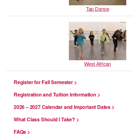
Tap Dance
West African
Register for Fall Semester >
Registration and Tuition Information >
2026 – 2027 Calendar and Important Dates >
What Class Should I Take? >
FAQs >