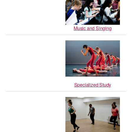
Music and Singing
Specialized Study