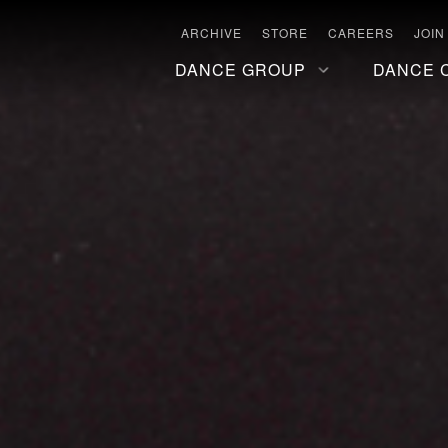
ARCHIVE
STORE
CAREERS
JOIN
DANCE GROUP
DANCE 