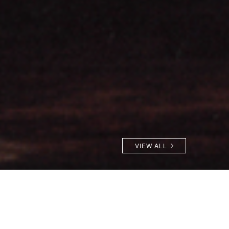
VIEW ALL