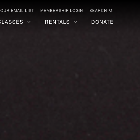
 OUR EMAIL LIST
MEMBERSHIP LOGIN
SEARCH
CLASSES
RENTALS
DONATE