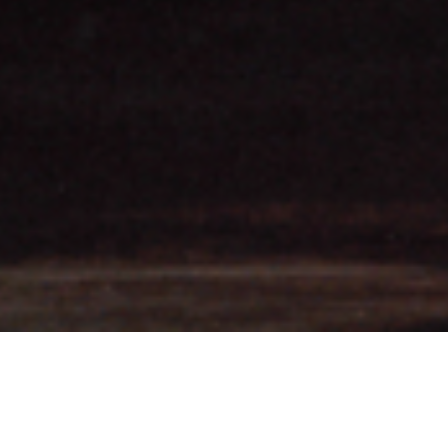
Spell; Grand