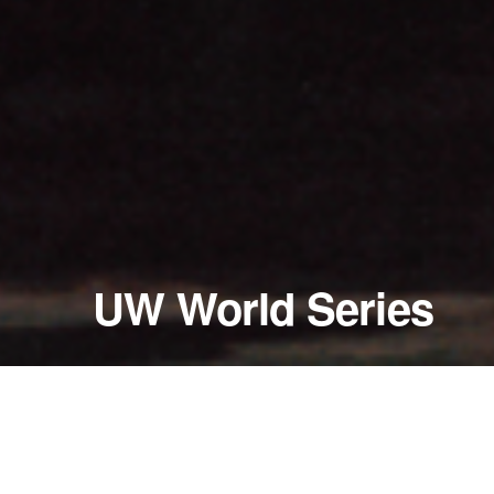
UW World Series
January 22 - 24, 2004
All Fours; Peccadillos; A 