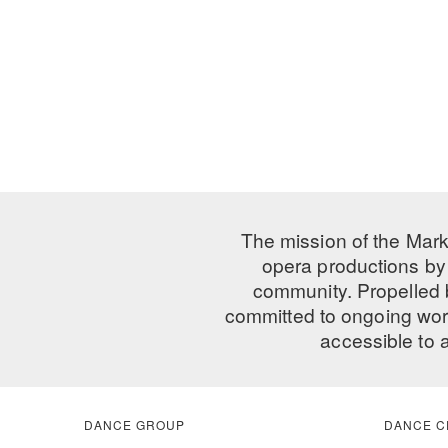
The mission of the Mark
opera productions by 
community. Propelled
committed to ongoing work
accessible to 
DANCE GROUP
DANCE C