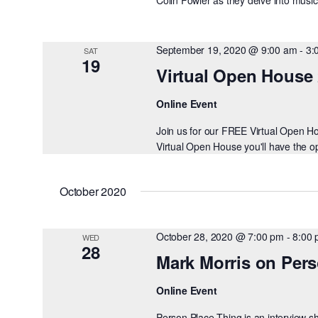
September 19, 2020 @ 9:00 am
-
3:
SAT
19
Virtual Open House
Online Event
Join us for our FREE Virtual Open 
Virtual Open House you'll have the opp
October 2020
October 28, 2020 @ 7:00 pm
-
8:00
WED
28
Mark Morris on Per
Online Event
Person Place Thing is an interview 