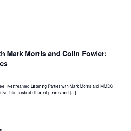
th Mark Morris and Colin Fowler:
ies
 free, livestreamed Listening Parties with Mark Morris and MMDG
elve into music of different genres and […]
pm