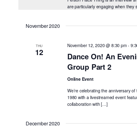
are particularly engaging when they 
November 2020
November 12, 2020 @ 8:30 pm
-
9:
THU
12
Dance On! An Eveni
Group Part 2
Online Event
We’re celebrating the anniversary o
1980 with a livestreamed event feat
collaboration with […]
December 2020