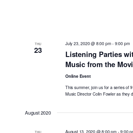
July 23, 2020 @ 8:00 pm
-
9:00 pm
THU
23
Listening Parties wi
Music from the Mov
Online Event
This summer, join us for a series of
Music Director Colin Fowler as they d
August 2020
August 13, 2020 @ 8:00 pm
-
9:00 
THU