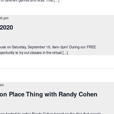
00 pm
 2020
House on Saturday, September 19, 9am-3pm! During our FREE
ortunity to try out classes in the virtual […]
 pm
son Place Thing with Randy Cohen
show hosted by writer Randy Cohen based on the idea that people