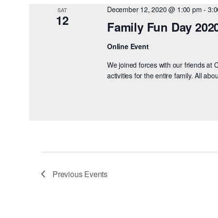
December 12, 2020 @ 1:00 pm
-
3:
SAT
12
Family Fun Day 202
Online Event
We joined forces with our friends at 
activities for the entire family. All a
Previous
Events