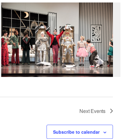
Next
Events
Subscribe to calendar