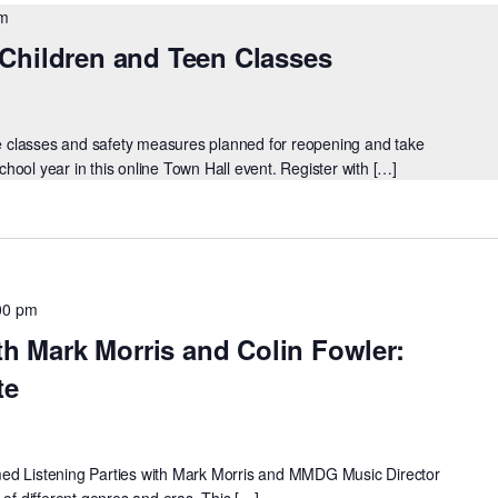
pm
Children and Teen Classes
ine classes and safety measures planned for reopening and take
ool year in this online Town Hall event. Register with […]
00 pm
th Mark Morris and Colin Fowler:
te
reamed Listening Parties with Mark Morris and MMDG Music Director
 of different genres and eras. This […]