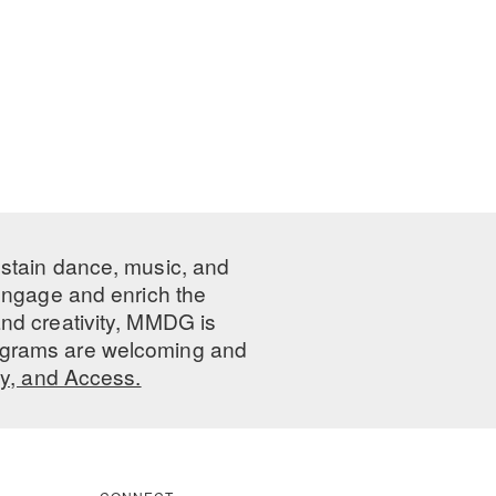
ustain dance, music, and
 engage and enrich the
nd creativity, MMDG is
programs are welcoming and
ty, and Access.