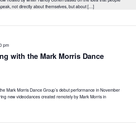
speak, not directly about themselves, but about […]
30 pm
ng with the Mark Morris Dance
f the Mark Morris Dance Group’s debut performance in November
uring new videodances created remotely by Mark Morris in