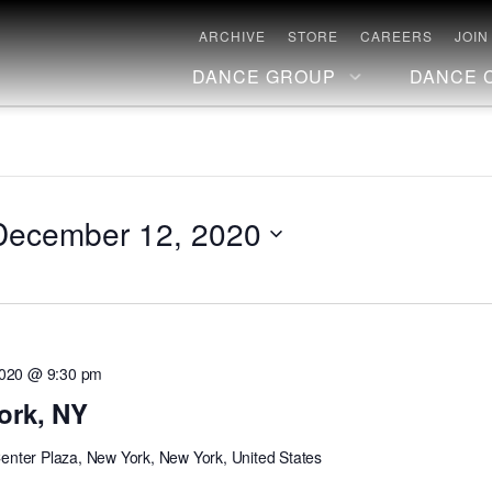
ARCHIVE
STORE
CAREERS
JOIN
DANCE GROUP
DANCE 
December 12, 2020
2020 @ 9:30 pm
ork, NY
Center Plaza, New York, New York, United States