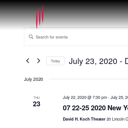
Events
Events
Enter
Search
Keyword.
and
Search
Views
for
July 23, 2020
 - 
Navigation
Today
Events
by
Select
Keyword.
date.
July 2020
July 22, 2020 @ 7:30 pm
-
July 25, 
THU
23
07 22-25 2020 New Y
David H. Koch Theater
20 Lincoln 