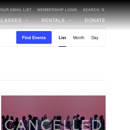
 OUR EMAIL LIST
MEMBERSHIP LOGIN
SEARCH
CLASSES
RENTALS
DONATE
Event
Find Events
List
Month
Day
Views
Navigation