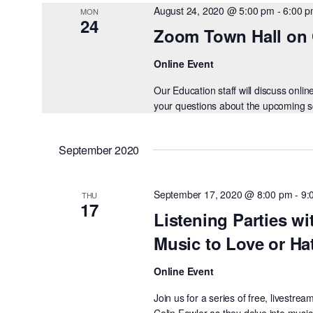
August 24, 2020 @ 5:00 pm
-
6:00 
MON
24
Zoom Town Hall on 
Online Event
Our Education staff will discuss onl
your questions about the upcoming sch
September 2020
September 17, 2020 @ 8:00 pm
-
9:
THU
17
Listening Parties wi
Music to Love or Ha
Online Event
Join us for a series of free, livest
Colin Fowler as they delve into music