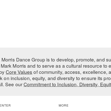
 Morris Dance Group is to develop, promote, and s
Mark Morris and to serve as a cultural resource to
 by
Core Values
of community, access, excellence, a
 on inclusion, equity, and diversity to ensure its 
all. See our
Commitment to Inclusion, Diversity, Equi
ENTER
MORE