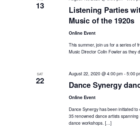
13
Listening Parties wi
Music of the 1920s
Online Event
This summer, join us for a series of
Music Director Colin Fowler as they d
August 22, 2020 @ 4:00 pm
-
5:00 
SAT
22
Dance Synergy danc
Online Event
Dance Synergy has been initiated to c
35 renowned dance artists spanning s
dance workshops. […]