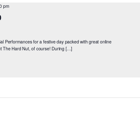
00 pm
0
Cal Performances for a festive day packed with great online
bout The Hard Nut, of course! During […]