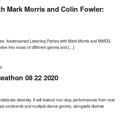
th Mark Morris and Colin Fowler:
 free, livestreamed Listening Parties with Mark Morris and MMDG
elve into music of different genres and […]
pm
eathon 08 22 2020
elebrate diversity. It will feature non-stop performances from over
ix continents and multiple dance genres, alongside diverse